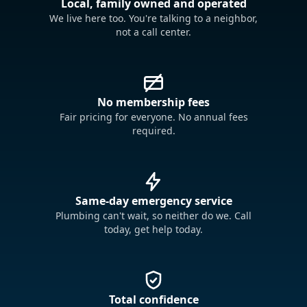
Local, family owned and operated
We live here too. You're talking to a neighbor,
not a call center.
No membership fees
Fair pricing for everyone. No annual fees
required.
Same-day emergency service
Plumbing can't wait, so neither do we. Call
today, get help today.
Total confidence