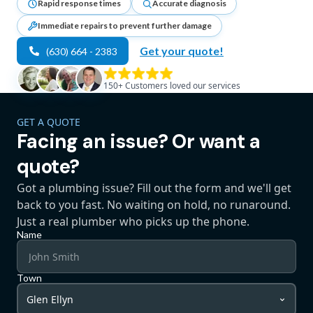
Rapid response times
Accurate diagnosis
Immediate repairs to prevent further damage
Get your quote!
(630) 664 - 2383
150+
Customers loved our services
GET A QUOTE
Facing an issue? Or want a
quote?
Got a plumbing issue? Fill out the form and we'll get
back to you fast. No waiting on hold, no runaround.
Just a real plumber who picks up the phone.
Name
Town
Glen Ellyn