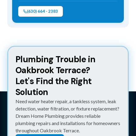
(630) 664 - 2383
Plumbing Trouble in 
Oakbrook Terrace?
Let's Find the Right 
Solution
Need water heater repair, a tankless system, leak
detection, water filtration, or fixture replacement?
Dream Home Plumbing provides reliable
plumbing repairs and installations for homeowners
throughout Oakbrook Terrace.