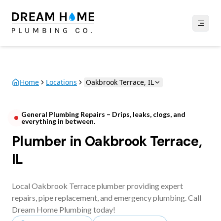
Home
Locations
Oakbrook Terrace, IL
General Plumbing Repairs – Drips, leaks, clogs, and
everything in between.
Plumber in Oakbrook Terrace,
IL
Local Oakbrook Terrace plumber providing expert
repairs, pipe replacement, and emergency plumbing. Call
Dream Home Plumbing today!