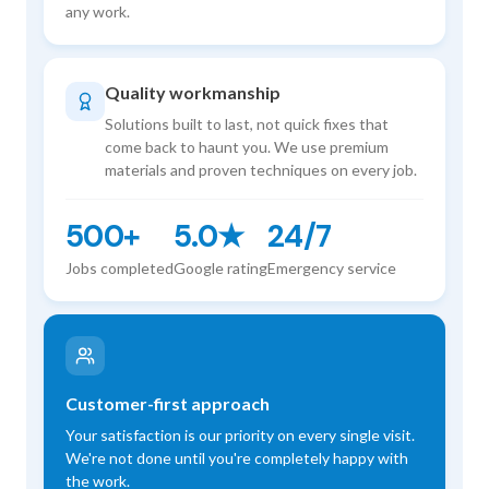
any work.
Quality workmanship
Solutions built to last, not quick fixes that
come back to haunt you. We use premium
materials and proven techniques on every job.
500+
5.0★
24/7
Jobs completed
Google rating
Emergency service
Customer-first approach
Your satisfaction is our priority on every single visit.
We're not done until you're completely happy with
the work.