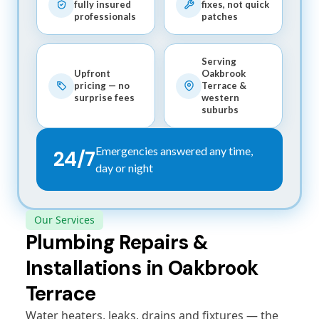
fully insured
fixes, not quick
professionals
patches
Serving
Upfront
Oakbrook
pricing — no
Terrace &
surprise fees
western
suburbs
Emergencies answered any time,
24/7
day or night
Our Services
Plumbing Repairs &
Installations in Oakbrook
Terrace
Water heaters, leaks, drains and fixtures — the