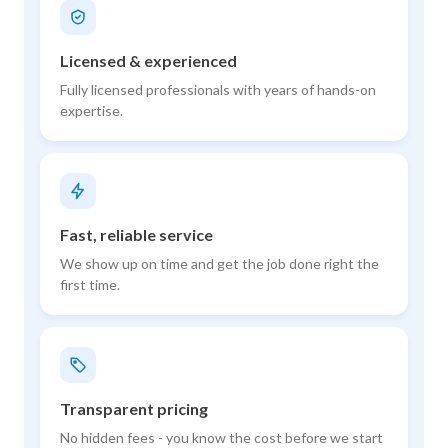
Licensed & experienced
Fully licensed professionals with years of hands-on
expertise.
Fast, reliable service
We show up on time and get the job done right the
first time.
Transparent pricing
No hidden fees - you know the cost before we start