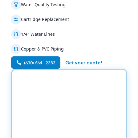
Water Quality Testing
Cartridge Replacement
1/4" Water Lines
Copper & PVC Piping
Get your quote!
(630) 664 - 2383