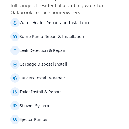
full range of residential plumbing work for
Oakbrook Terrace homeowners.
Water Heater Repair and Installation
Sump Pump Repair & Installation
Leak Detection & Repair
Garbage Disposal Install
Faucets Install & Repair
Toilet Install & Repair
Shower System
Ejector Pumps