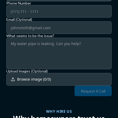
Phone Number
Email (Optional)
What seems to be the issue?
Upload images (Optional)
Browse image
(
0
/
3
)
Request A Call
WHY HIRE US