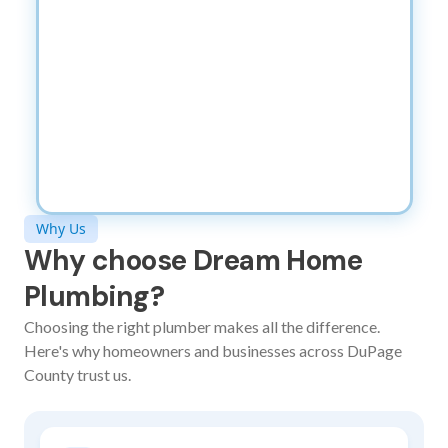
Why Us
Why choose Dream Home
Plumbing?
Choosing the right plumber makes all the difference.
Here's why homeowners and businesses across DuPage
County trust us.