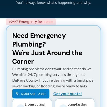
You'll always know what's happening and why.
24/7 Emergency Response
Need Emergency
Plumbing?
We're Just Around the
Corner
Plumbing problems don't wait, and neither do we.
We offer 24/7 plumbing services throughout
DuPage County. If you're dealing with a burst pipe,
sewer backup, or flooding, we're ready to help.
Get your quote!
(630) 664 - 2383
Licensed and
Long-lasting