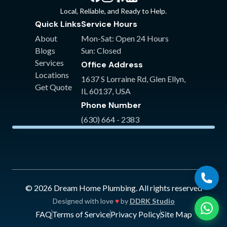
Something we found really admirable is
Local, Reliable, and Ready to Help.
that part of finding the solution (& cost
Quick Links
Service Hours
savings for in-warranty parts just in the
About
Mon-Sat: Open 24 Hours
nick of time) was waiting on hold and
Blogs
Sun: Closed
talking to customer service support for our
Services
Office Address
tankless. It was likely tedious & time
Locations
consuming but it was necessary & a step I
1637 S Lorraine Rd
,
Glen Ellyn
,
Get Quote
saw first hand other plumbers might not do
IL
60137
,
USA
for you. We are so grateful! Arguably the
Phone Number
best plumbers in the western burbs!
"
(630) 664 - 2383
©
2026
Dream Home Plumbing
. All rights reserved
Designed with love
♥
by
DDRK Studio
FAQ
Terms of Service
Privacy Policy
Site Map