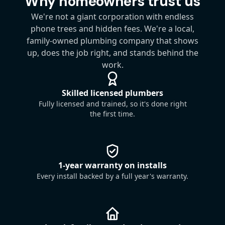
Why homeowners trust us
We're not a giant corporation with endless
phone trees and hidden fees. We're a local,
family-owned plumbing company that shows
up, does the job right, and stands behind the
work.
Skilled licensed plumbers
Fully licensed and trained, so it's done right
the first time.
1-year warranty on installs
Every install backed by a full year's warranty.